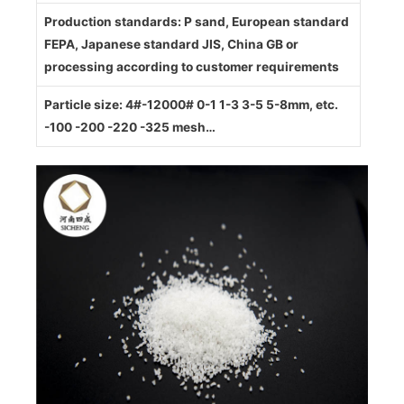
Production standards: P sand, European standard
FEPA, Japanese standard JIS, China GB or
processing according to customer requirements
Particle size: 4#-12000# 0-1 1-3 3-5 5-8mm, etc.
-100 -200 -220 -325 mesh…