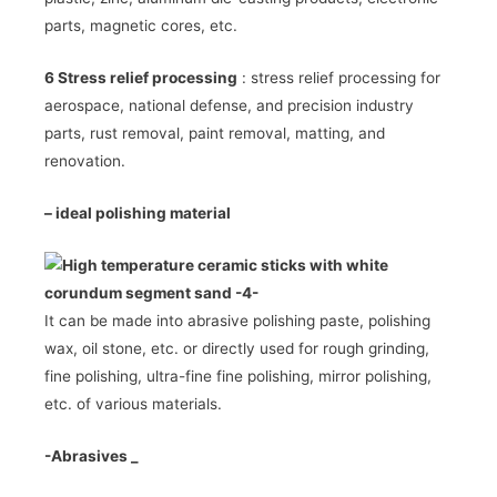
parts, magnetic cores, etc.
6 Stress relief processing
: stress relief processing for
aerospace, national defense, and precision industry
parts, rust removal, paint removal, matting, and
renovation.
–
ideal polishing material
It can be made into abrasive polishing paste, polishing
wax, oil stone, etc. or directly used for rough grinding,
fine polishing, ultra-fine fine polishing, mirror polishing,
etc. of various materials.
-Abrasives
_