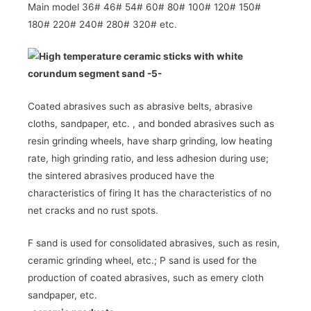
Main model 36# 46# 54# 60# 80# 100# 120# 150#
180# 220# 240# 280# 320#
etc.
Coated abrasives such as abrasive belts, abrasive
cloths, sandpaper, etc.
, and bonded abrasives such as
resin grinding wheels, have sharp grinding, low heating
rate, high grinding ratio, and less adhesion during use;
the sintered abrasives produced have the
characteristics of firing It has the characteristics of no
net cracks and no rust spots.
F sand is used for consolidated abrasives, such as resin,
ceramic grinding wheel, etc.; P sand is used for the
production of coated abrasives, such as emery cloth
sandpaper, etc.