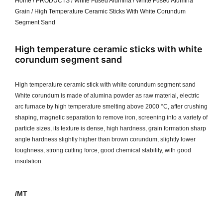
Home
/
PRODUCTS
/
White Fused Alumina
/
White Fused Alumina
Grain
/ High Temperature Ceramic Sticks With White Corundum
Segment Sand
High temperature ceramic sticks with white
corundum segment sand
High temperature ceramic stick with white corundum segment sand
White corundum is made of alumina powder as raw material, electric
arc furnace by high temperature smelting above 2000 °C, after crushing
shaping, magnetic separation to remove iron, screening into a variety of
particle sizes, its texture is dense, high hardness, grain formation sharp
angle hardness slightly higher than brown corundum, slightly lower
toughness, strong cutting force, good chemical stability, with good
insulation.
/MT