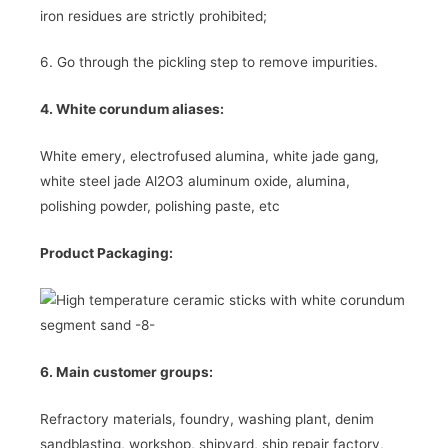
iron residues are strictly prohibited;
6. Go through the pickling step to remove impurities.
4. White corundum aliases:
White emery, electrofused alumina, white jade gang,
white steel jade Al2O3 aluminum oxide, alumina,
polishing powder, polishing paste, etc
Product Packaging:
6. Main customer groups:
Refractory materials, foundry, washing plant, denim
sandblasting, workshop, shipyard, ship repair factory,