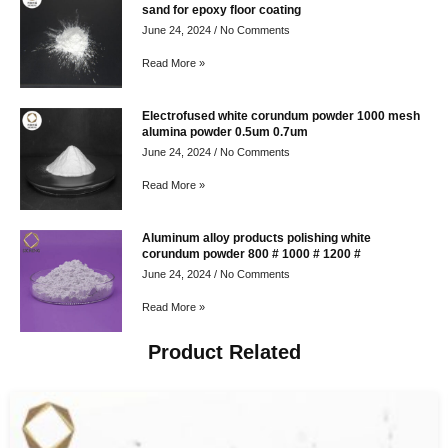
sand for epoxy floor coating
June 24, 2024
No Comments
Read More »
Electrofused white corundum powder 1000 mesh
alumina powder 0.5um 0.7um
June 24, 2024
No Comments
Read More »
Aluminum alloy products polishing white
corundum powder 800 # 1000 # 1200 #
June 24, 2024
No Comments
Read More »
Product Related