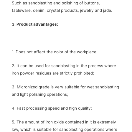
Such as sandblasting and polishing of buttons,
tableware, denim, crystal products, jewelry and jade.
3. Product advantages:
1. Does not affect the color of the workpiece;
2. It can be used for sandblasting in the process where
iron powder residues are strictly prohibited;
3. Micronized grade is very suitable for wet sandblasting
and light polishing operations;
4. Fast processing speed and high quality;
5. The amount of iron oxide contained in it is extremely
low, which is suitable for sandblasting operations where