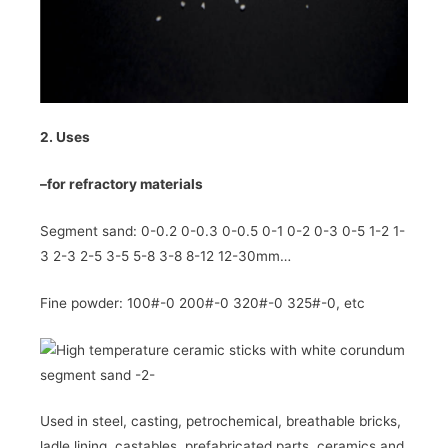
2. Uses
–
for refractory materials
Segment sand: 0-0.2 0-0.3 0-0.5 0-1 0-2 0-3 0-5 1-2 1-
3 2-3 2-5 3-5 5-8 3-8 8-12 12-30mm…
Fine powder: 100#-0 200#-0 320#-0 325#-0, etc
Used in steel, casting, petrochemical, breathable bricks,
ladle lining, castables, prefabricated parts, ceramics and