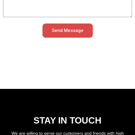
Send Message
STAY IN TOUCH
We are willing to serve our customers and friends with high