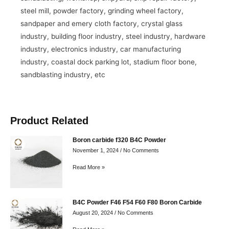
steel mill, powder factory, grinding wheel factory,
sandpaper and emery cloth factory, crystal glass
industry, building floor industry, steel industry, hardware
industry, electronics industry, car manufacturing
industry, coastal dock parking lot, stadium floor bone,
sandblasting industry, etc
Product Related
Boron carbide f320 B4C Powder
November 1, 2024
No Comments
Read More »
B4C Powder F46 F54 F60 F80 Boron Carbide
August 20, 2024
No Comments