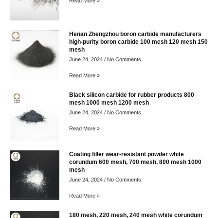
Read More »
Henan Zhengzhou boron carbide manufacturers
high-purity boron carbide 100 mesh 120 mesh 150
mesh
June 24, 2024
No Comments
Read More »
Black silicon carbide for rubber products 800
mesh 1000 mesh 1200 mesh
June 24, 2024
No Comments
Read More »
Coating filler wear-resistant powder white
corundum 600 mesh, 700 mesh, 800 mesh 1000
mesh
June 24, 2024
No Comments
Read More »
180 mesh, 220 mesh, 240 mesh white corundum