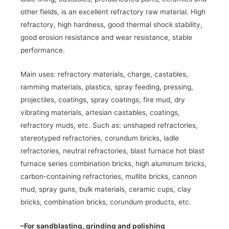
other fields, is an excellent refractory raw material. High
refractory, high hardness, good thermal shock stability,
good erosion resistance and wear resistance, stable
performance.
Main uses: refractory materials, charge, castables,
ramming materials, plastics, spray feeding, pressing,
projectiles, coatings, spray coatings, fire mud, dry
vibrating materials, artesian castables, coatings,
refractory muds, etc. Such as: unshaped refractories,
stereotyped refractories, corundum bricks, ladle
refractories, neutral refractories, blast furnace hot blast
furnace series combination bricks, high aluminum bricks,
carbon-containing refractories, mullite bricks, cannon
mud, spray guns, bulk materials, ceramic cups, clay
bricks, combination bricks, corundum products, etc.
–
For sandblasting, grinding and polishing