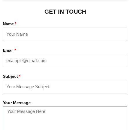
GET IN TOUCH
Name
Email
Subject
Your Message