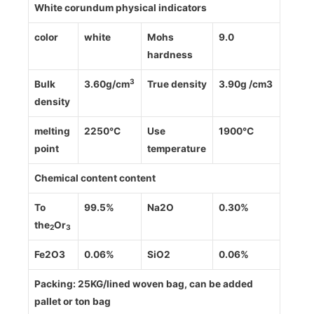
White corundum physical indicators
color
white
Mohs
9.0
hardness
3
Bulk
3.60g/cm
True density
3.90g /cm3
density
melting
2250℃
Use
1900℃
point
temperature
Chemical content content
To
99.5%
Na2O
0.30%
the
Or
2
3
Fe2O3
0.06%
SiO2
0.06%
Packing: 25KG/lined woven bag, can be added
pallet or ton bag