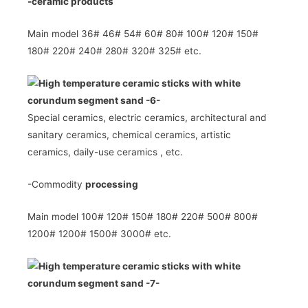
-ceramic
products
Main model 36# 46# 54# 60# 80# 100# 120# 150#
180# 220# 240# 280# 320# 325# etc.
Special ceramics, electric ceramics,
architectural and
sanitary ceramics, chemical ceramics, artistic
ceramics,
daily-use ceramics ,
etc.
-Commodity
processing
Main model 100# 120# 150# 180# 220# 500# 800#
1200# 1200# 1500# 3000# etc.