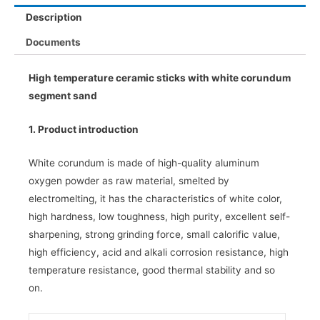
Description
Documents
High temperature ceramic sticks with white corundum
segment sand
1. Product introduction
White corundum is made of high-quality aluminum
oxygen powder as raw material, smelted by
electromelting, it has the characteristics of white color,
high hardness, low toughness, high purity, excellent self-
sharpening, strong grinding force, small calorific value,
high efficiency, acid and alkali corrosion resistance, high
temperature resistance, good thermal stability and so
on.