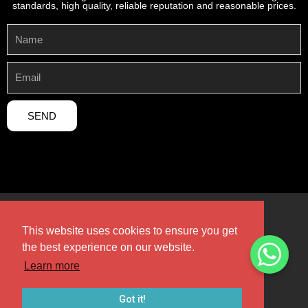
standards, high quality, reliable reputation and reasonable prices.
SEND
This website uses cookies to ensure you get
the best experience on our website.
Copyright 2024 © Henan Sicheng Abrasives Tech Co., Ltd,All
rights Reserved.
Learn more
Design by Henan Sicheng
Got it!