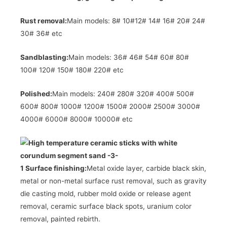
Rust removal:
Main models: 8# 10#12# 14# 16# 20# 24#
30# 36# etc
Sandblasting:
Main models: 36# 46# 54# 60# 80#
100# 120# 150# 180# 220# etc
Polished:
Main models: 240# 280# 320# 400# 500#
600# 800# 1000# 1200# 1500# 2000# 2500# 3000#
4000# 6000# 8000# 10000# etc
1 Surface finishing:
Metal oxide layer, carbide black skin,
metal or non-metal surface rust removal, such as gravity
die casting mold, rubber mold oxide or release agent
removal, ceramic surface black spots, uranium color
removal, painted rebirth.