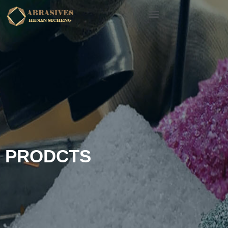
PRODCTS