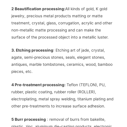
2 Beautification processing:
All kinds of gold, K gold
jewelry, precious metal products matting or matte
treatment, crystal, glass, corrugation, acrylic and other
non-metallic matte processing and can make the
surface of the processed object into a metallic luster.
3. Etching processing
: Etching art of jade, crystal,
agate, semi-precious stones, seals, elegant stones,
antiques, marble tombstones, ceramics, wood, bamboo
pieces, etc.
4 Pre-treatment processing:
Teflon (TEFLON), PU, ​​
rubber, plastic coating, rubber roller (ROLLER),
electroplating, metal spray welding, titanium plating and
other pre-treatments to increase surface adhesion.
5 Burr processing
: removal of burrs from bakelite,
plastic, zinc, aluminum die-casting products, electronic