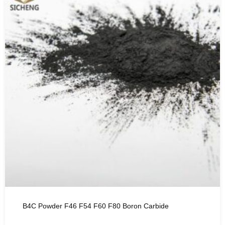
B4C Powder F46 F54 F60 F80 Boron Carbide