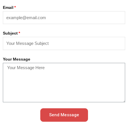
Email
Subject
Your Message
Send Message