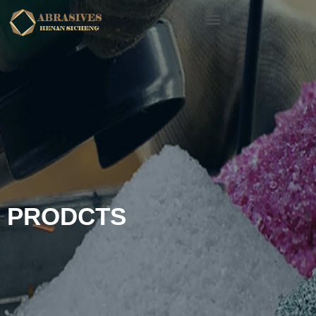
PRODCTS