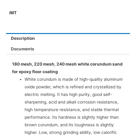
/MT
Description
Documents
180 mesh, 220 mesh, 240 mesh white corundum sand
for epoxy floor coating
White corundum is made of high-quality aluminum
oxide powder, which is refined and crystallized by
electric melting. It has high purity, good self-
sharpening, acid and alkali corrosion resistance,
high temperature resistance, and stable thermal
performance. Its hardness is slightly higher than
brown corundum, and its toughness is slightly
higher. Low, strong grinding ability, low calorific