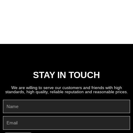
STAY IN TOUCH
We are willing to serve our customers and friends with high
standards, high quality, reliable reputation and reasonable prices.