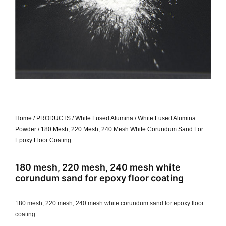
Home
/
PRODUCTS
/
White Fused Alumina
/
White Fused Alumina
Powder
/ 180 Mesh, 220 Mesh, 240 Mesh White Corundum Sand For
Epoxy Floor Coating
180 mesh, 220 mesh, 240 mesh white
corundum sand for epoxy floor coating
180 mesh, 220 mesh, 240 mesh white corundum sand for epoxy floor
coating