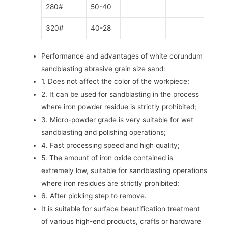
280#
50-40
320#
40-28
Performance and advantages of white corundum
sandblasting abrasive grain size sand:
1. Does not affect the color of the workpiece;
2. It can be used for sandblasting in the process
where iron powder residue is strictly prohibited;
3. Micro-powder grade is very suitable for wet
sandblasting and polishing operations;
4. Fast processing speed and high quality;
5. The amount of iron oxide contained is
extremely low, suitable for sandblasting operations
where iron residues are strictly prohibited;
6. After pickling step to remove.
It is suitable for surface beautification treatment
of various high-end products, crafts or hardware