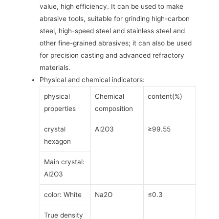
value, high efficiency. It can be used to make
abrasive tools, suitable for grinding high-carbon
steel, high-speed steel and stainless steel and
other fine-grained abrasives; it can also be used
for precision casting and advanced refractory
materials.
Physical and chemical indicators:
physical
Chemical
content(%)
properties
composition
crystal
Al2O3
≥99.55
hexagon
Main crystal:
Al2O3
color: White
Na2O
≤0.3
True density