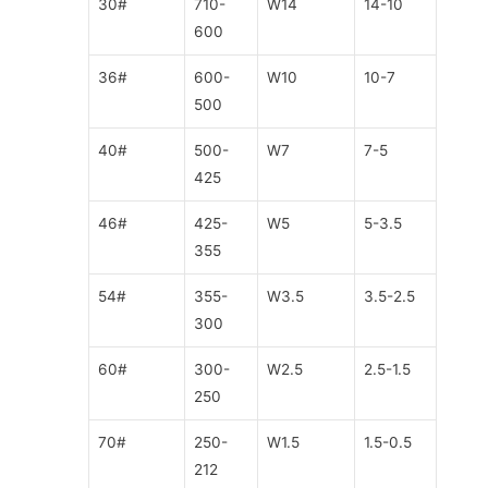
30#
710-
W14
14-10
600
36#
600-
W10
10-7
500
40#
500-
W7
7-5
425
46#
425-
W5
5-3.5
355
54#
355-
W3.5
3.5-2.5
300
60#
300-
W2.5
2.5-1.5
250
70#
250-
W1.5
1.5-0.5
212