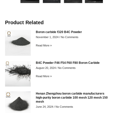
Product Related
Boron carbide f320 B4C Powder
November 1, 2024
No Comments
Read More »
B4C Powder F46 F54 F60 F80 Boron Carbide
August 20, 2024
No Comments
Read More »
Henan Zhengzhou boron carbide manufacturers
high-purity boron carbide 100 mesh 120 mesh 150
mesh
June 24, 2024
No Comments