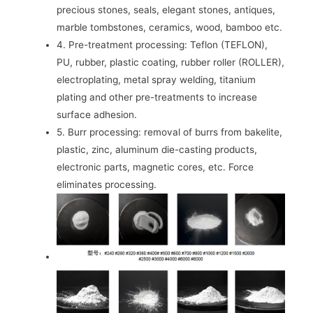
precious stones, seals, elegant stones, antiques,
marble tombstones, ceramics, wood, bamboo etc.
4. Pre-treatment processing: Teflon (TEFLON),
PU, ​​rubber, plastic coating, rubber roller (ROLLER),
electroplating, metal spray welding, titanium
plating and other pre-treatments to increase
surface adhesion.
5. Burr processing: removal of burrs from bakelite,
plastic, zinc, aluminum die-casting products,
electronic parts, magnetic cores, etc. Force
eliminates processing.