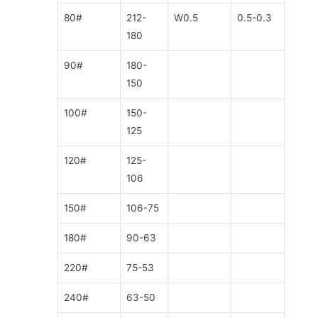
80#
212-
W0.5
0.5-0.3
180
90#
180-
150
100#
150-
125
120#
125-
106
150#
106-75
180#
90-63
220#
75-53
240#
63-50