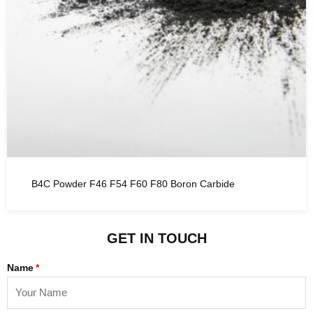
B4C Powder F46 F54 F60 F80 Boron Carbide
GET IN TOUCH
Name