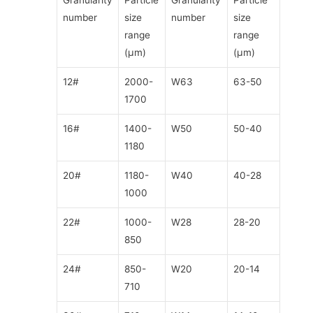
Granularity
Particle
Granularity
Particle
number
size
number
size
range
range
(μm)
(μm)
12#
2000-
W63
63-50
1700
16#
1400-
W50
50-40
1180
20#
1180-
W40
40-28
1000
22#
1000-
W28
28-20
850
24#
850-
W20
20-14
710