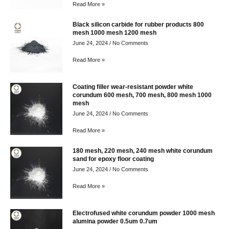
Read More »
Black silicon carbide for rubber products 800
mesh 1000 mesh 1200 mesh
June 24, 2024
No Comments
Read More »
Coating filler wear-resistant powder white
corundum 600 mesh, 700 mesh, 800 mesh 1000
mesh
June 24, 2024
No Comments
Read More »
180 mesh, 220 mesh, 240 mesh white corundum
sand for epoxy floor coating
June 24, 2024
No Comments
Read More »
Electrofused white corundum powder 1000 mesh
alumina powder 0.5um 0.7um