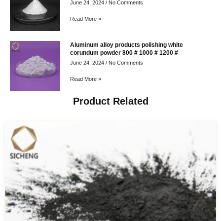
June 24, 2024
No Comments
Read More »
Aluminum alloy products polishing white
corundum powder 800 # 1000 # 1200 #
June 24, 2024
No Comments
Read More »
Product Related