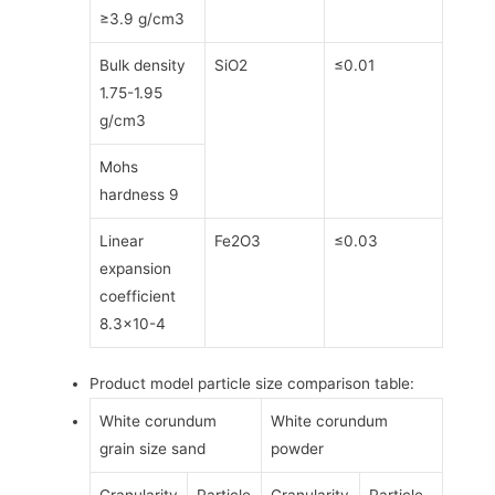
≥3.9 g/cm3
Bulk density
SiO2
≤0.01
1.75-1.95
g/cm3
Mohs
hardness 9
Linear
Fe2O3
≤0.03
expansion
coefficient
8.3×10-4
Product model particle size comparison table:
White corundum
White corundum
grain size sand
powder