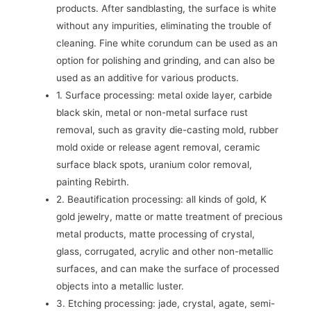
products. After sandblasting, the surface is white
without any impurities, eliminating the trouble of
cleaning. Fine white corundum can be used as an
option for polishing and grinding, and can also be
used as an additive for various products.
1. Surface processing: metal oxide layer, carbide
black skin, metal or non-metal surface rust
removal, such as gravity die-casting mold, rubber
mold oxide or release agent removal, ceramic
surface black spots, uranium color removal,
painting Rebirth.
2. Beautification processing: all kinds of gold, K
gold jewelry, matte or matte treatment of precious
metal products, matte processing of crystal,
glass, corrugated, acrylic and other non-metallic
surfaces, and can make the surface of processed
objects into a metallic luster.
3. Etching processing: jade, crystal, agate, semi-