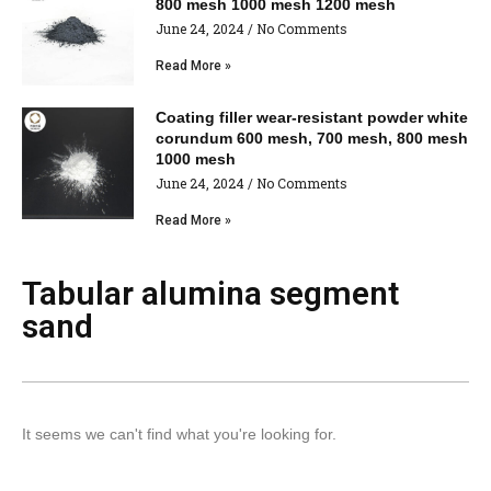
800 mesh 1000 mesh 1200 mesh
June 24, 2024
No Comments
Read More »
Coating filler wear-resistant powder white
corundum 600 mesh, 700 mesh, 800 mesh
1000 mesh
June 24, 2024
No Comments
Read More »
Tabular alumina segment
sand
It seems we can't find what you're looking for.