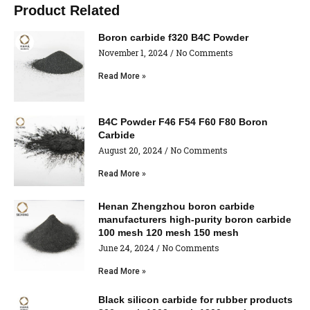
Product Related
Boron carbide f320 B4C Powder
November 1, 2024
No Comments
Read More »
B4C Powder F46 F54 F60 F80 Boron
Carbide
August 20, 2024
No Comments
Read More »
Henan Zhengzhou boron carbide
manufacturers high-purity boron carbide
100 mesh 120 mesh 150 mesh
June 24, 2024
No Comments
Read More »
Black silicon carbide for rubber products