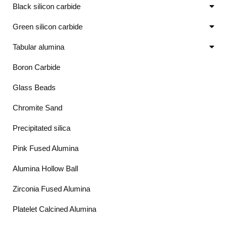
Black silicon carbide
Green silicon carbide
Tabular alumina
Boron Carbide
Glass Beads
Chromite Sand
Precipitated silica
Pink Fused Alumina
Alumina Hollow Ball
Zirconia Fused Alumina
Platelet Calcined Alumina