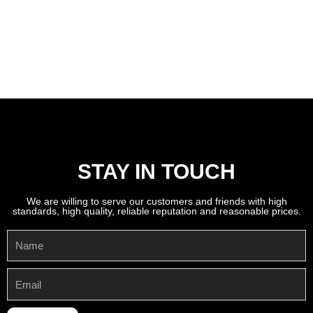
STAY IN TOUCH
We are willing to serve our customers and friends with high
standards, high quality, reliable reputation and reasonable prices.