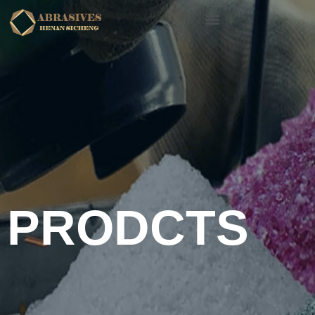
PRODCTS