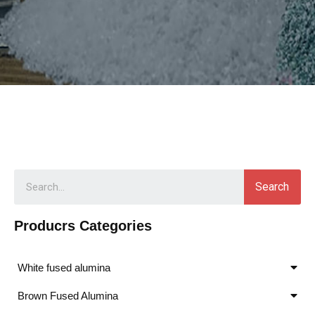
Search
Producrs Categories
White fused alumina
Brown Fused Alumina