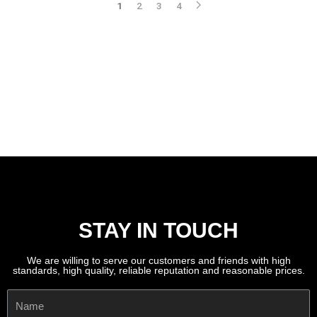
1
2
3
4
STAY IN TOUCH
We are willing to serve our customers and friends with high
standards, high quality, reliable reputation and reasonable prices.