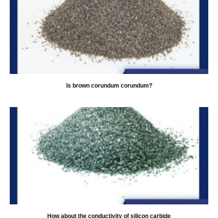
Is brown corundum corundum?
How about the conductivity of silicon carbide