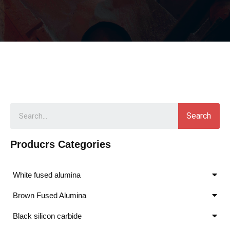
Search
Producrs Categories
White fused alumina
Brown Fused Alumina
Black silicon carbide