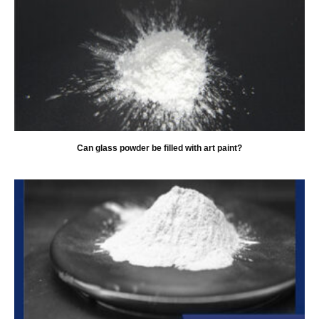
Can glass powder be filled with art paint?