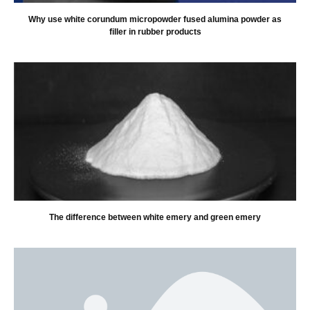
Why use white corundum micropowder fused alumina powder as
filler in rubber products
The difference between white emery and green emery