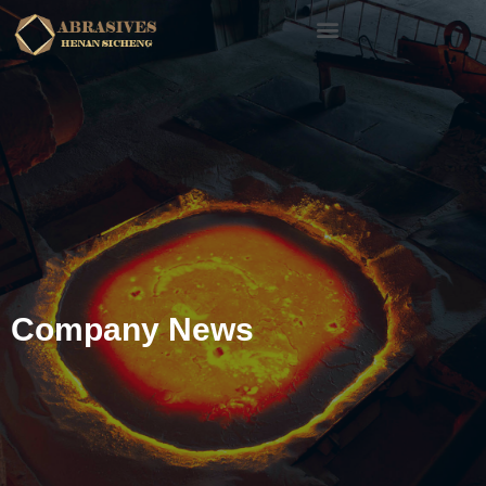
Company News