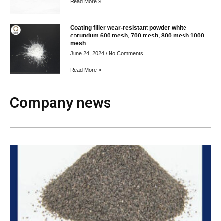
Read More »
Coating filler wear-resistant powder white
corundum 600 mesh, 700 mesh, 800 mesh 1000
mesh
June 24, 2024
No Comments
Read More »
Company news