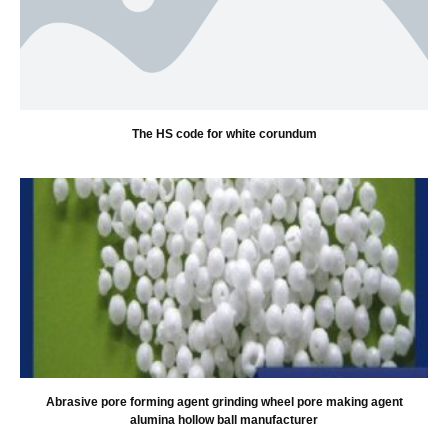
The HS code for white corundum
Abrasive pore forming agent grinding wheel pore making agent
alumina hollow ball manufacturer