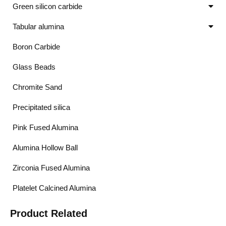
Green silicon carbide
Tabular alumina
Boron Carbide
Glass Beads
Chromite Sand
Precipitated silica
Pink Fused Alumina
Alumina Hollow Ball
Zirconia Fused Alumina
Platelet Calcined Alumina
Product Related