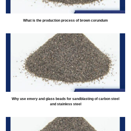
What is the production process of brown corundum
Why use emery and glass beads for sandblasting of carbon steel
and stainless steel