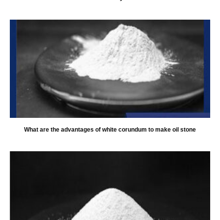
What are the advantages of white corundum to make oil stone