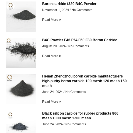
Boron carbide f320 B4C Powder
November 1, 2024
No Comments
Read More »
B4C Powder F46 F54 F60 F80 Boron Carbide
August 20, 2024
No Comments
Read More »
Henan Zhengzhou boron carbide manufacturers
high-purity boron carbide 100 mesh 120 mesh 150
mesh
June 24, 2024
No Comments
Read More »
Black silicon carbide for rubber products 800
mesh 1000 mesh 1200 mesh
June 24, 2024
No Comments