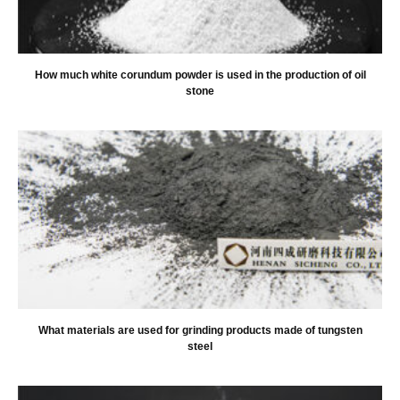
How much white corundum powder is used in the production of oil
stone
What materials are used for grinding products made of tungsten
steel