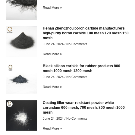
Read More »
Henan Zhengzhou boron carbide manufacturers
high-purity boron carbide 100 mesh 120 mesh 150
mesh
June 24, 2024
No Comments
Read More »
Black silicon carbide for rubber products 800
mesh 1000 mesh 1200 mesh
June 24, 2024
No Comments
Read More »
Coating filler wear-resistant powder white
corundum 600 mesh, 700 mesh, 800 mesh 1000
mesh
June 24, 2024
No Comments
Read More »