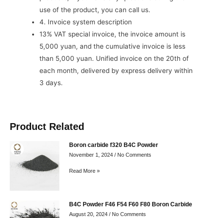
use of the product, you can call us.
4. Invoice system description
13% VAT special invoice, the invoice amount is
5,000 yuan, and the cumulative invoice is less
than 5,000 yuan. Unified invoice on the 20th of
each month, delivered by express delivery within
3 days.
Product Related
Boron carbide f320 B4C Powder
November 1, 2024
No Comments
Read More »
B4C Powder F46 F54 F60 F80 Boron Carbide
August 20, 2024
No Comments