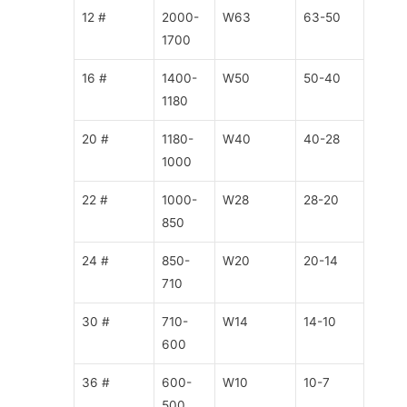
12 #
2000-
W63
63-50
1700
16 #
1400-
W50
50-40
1180
20 #
1180-
W40
40-28
1000
22 #
1000-
W28
28-20
850
24 #
850-
W20
20-14
710
30 #
710-
W14
14-10
600
36 #
600-
W10
10-7
500