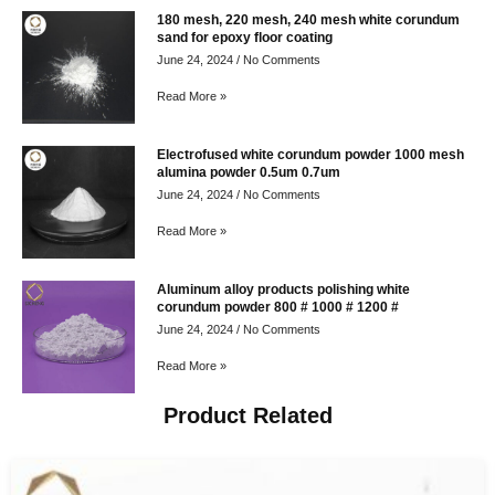
180 mesh, 220 mesh, 240 mesh white corundum
sand for epoxy floor coating
June 24, 2024
No Comments
Read More »
Electrofused white corundum powder 1000 mesh
alumina powder 0.5um 0.7um
June 24, 2024
No Comments
Read More »
Aluminum alloy products polishing white
corundum powder 800 # 1000 # 1200 #
June 24, 2024
No Comments
Read More »
Product Related