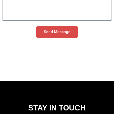
Send Message
STAY IN TOUCH