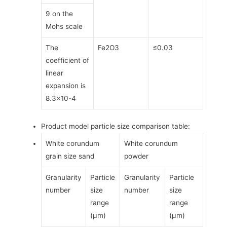
9 on the
Mohs scale
The
Fe2O3
≤0.03
coefficient of
linear
expansion is
8.3×10-4
Product model particle size comparison table:
White corundum
White corundum
grain size sand
powder
Granularity
Particle
Granularity
Particle
number
size
number
size
range
range
(μm)
(μm)