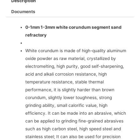
Description
Documents
0-1mm 1-3mm white corundum segment sand
refractory
White corundum is made of high-quality aluminum
oxide powder as raw material, crystallized by
electromelting, high purity, good self-sharpening,
acid and alkali corrosion resistance, high
temperature resistance, stable thermal
performance, it is slightly harder than brown
corundum, slightly lower toughness, strong
grinding ability, small calorific value, high
efficiency. It can be made into an abrasive, which
can be applied to grinding fine-grained abrasives
such as high carbon steel, high speed steel and
stainless steel; It can also be used for precision