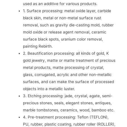
used as an additive for various products.
1. Surface processing: metal oxide layer, carbide
black skin, metal or non-metal surface rust
removal, such as gravity die-casting mold, rubber
mold oxide or release agent removal, ceramic
surface black spots, uranium color removal,
painting Rebirth.
2. Beautification processing: all kinds of gold, K
gold jewelry, matte or matte treatment of precious
metal products, matte processing of crystal,
glass, corrugated, acrylic and other non-metallic
surfaces, and can make the surface of processed
objects into a metallic luster.
3. Etching processing: jade, crystal, agate, semi-
precious stones, seals, elegant stones, antiques,
marble tombstones, ceramics, wood, bamboo etc.
4. Pre-treatment processing: Teflon (TEFLON),
PU, ​​rubber, plastic coating, rubber roller (ROLLER),