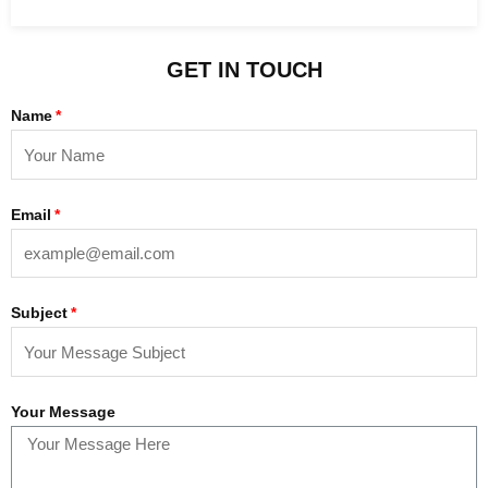
GET IN TOUCH
Name
Email
Subject
Your Message