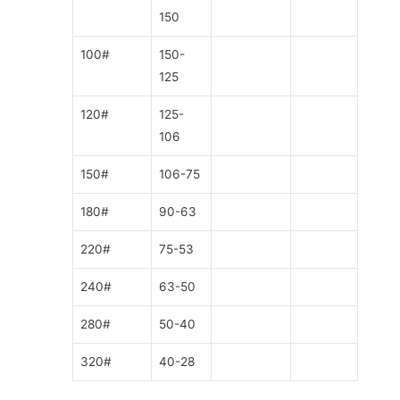
150
100#
150-
125
120#
125-
106
150#
106-75
180#
90-63
220#
75-53
240#
63-50
280#
50-40
320#
40-28