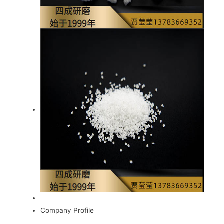
Company Profile