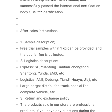
successfully passed the international certification
body SGS *** certification.
After-sales instructions
1, Sample description;
Free trial samples within 1 kg can be provided, and
the courier fee is collected.
2. Logistics description:
Express: SF, Yuantong Tiantian Zhongtong,
Shentong, Yunda, EMS, etc
Logistics: ANE, Debang, Tiandi, Huayu, Jiaji, etc
Large cargo: distribution truck, special line,
complete vehicle, etc
3. Return and exchange policy:
The products sold in our store are professional
products, if you have any questions during the