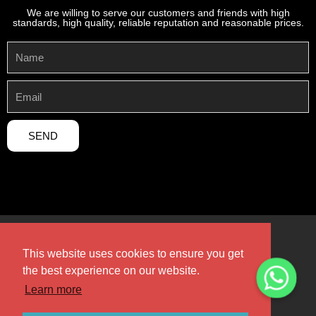
We are willing to serve our customers and friends with high
standards, high quality, reliable reputation and reasonable prices.
SEND
This website uses cookies to ensure you get
the best experience on our website.
Copyright 2024 © Henan Sicheng Abrasives Tech Co., Ltd,All
rights Reserved.
Learn more
Design by Henan Sicheng