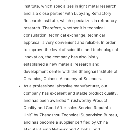
Institute, which specializes in light metal research,
and is a close partner with Luoyang Refractory
Research Institute, which specializes in refractory
research. Therefore, whether it is technical
consultation, technical exchange, technical
appraisal is very convenient and reliable. In order
to improve the level of scientific and technological
innovation, the company has also jointly
established a new material research and
development center with the Shanghai Institute of
Ceramics, Chinese Academy of Sciences.
As a professional abrasive manufacturer, our
company has excellent and stable product quality,
and has been awarded “Trustworthy Product
Quality and Good After-sales Service Reputable
Unit” by Zhengzhou Technical Supervision Bureau,
and has become a supplier certified by China
Manufacturing Network and Alibaba, and