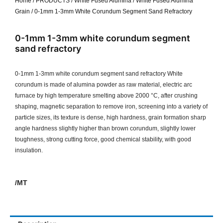
Home
/
PRODUCTS
/
White Fused Alumina
/
White Fused Alumina
Grain
/ 0-1mm 1-3mm White Corundum Segment Sand Refractory
0-1mm 1-3mm white corundum segment
sand refractory
0-1mm 1-3mm white corundum segment sand refractory White
corundum is made of alumina powder as raw material, electric arc
furnace by high temperature smelting above 2000 °C, after crushing
shaping, magnetic separation to remove iron, screening into a variety of
particle sizes, its texture is dense, high hardness, grain formation sharp
angle hardness slightly higher than brown corundum, slightly lower
toughness, strong cutting force, good chemical stability, with good
insulation.
/MT