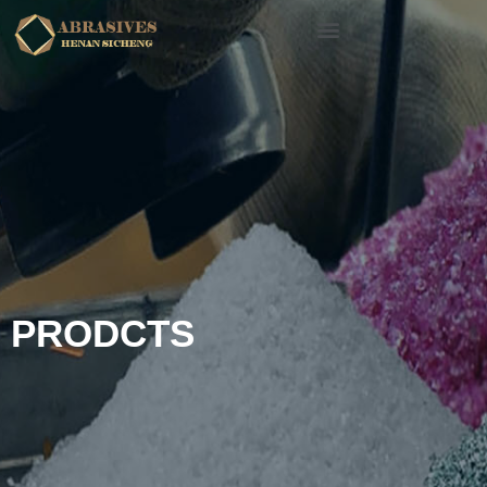
PRODCTS