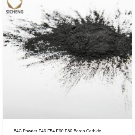
B4C Powder F46 F54 F60 F80 Boron Carbide