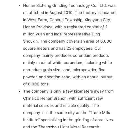
Henan Sicheng Grinding Technology Co., Ltd. was
established in August 2010. The factory is located
in West Farm, Gaocun Township, Xingyang City,
Henan Province, with a registered capital of 2
million yuan and legal representative Ding
Shouxin. The company covers an area of ​​6,000
square meters and has 25 employees. Our
company mainly produces corundum products
mainly made of white corundum, including white
corundum grain size sand, micropowder, fine
powder, and section sand, with an annual output
of 6,000 tons.
The company is only a few kilometers away from
Chinalco Henan Branch, with sufficient raw
material sources and reliable quality. The
company is in the same city as the “Three Mills
Institute” specializing in the grinding of abrasives
and the Zhengzhou Light Metal Research