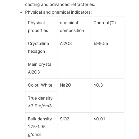
casting and advanced refractories.
Physical and chemical indicators:
Physical
chemical
Content(%)
properties
composition
Crystalline
Al2O3
≥99.55
hexagon
Main crystal:
Al2O3
Color: White
Na2O
≤0.3
True density
≥3.9 g/cm3
Bulk density
SiO2
≤0.01
1.75-1.95
g/cm3