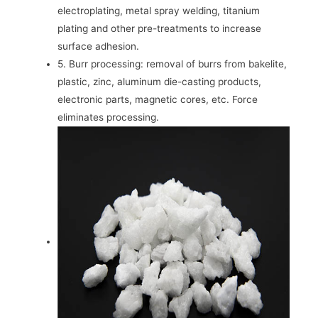
electroplating, metal spray welding, titanium
plating and other pre-treatments to increase
surface adhesion.
5. Burr processing: removal of burrs from bakelite,
plastic, zinc, aluminum die-casting products,
electronic parts, magnetic cores, etc. Force
eliminates processing.