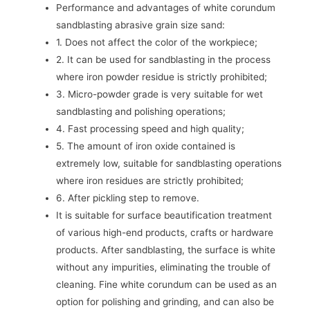
Performance and advantages of white corundum
sandblasting abrasive grain size sand:
1. Does not affect the color of the workpiece;
2. It can be used for sandblasting in the process
where iron powder residue is strictly prohibited;
3. Micro-powder grade is very suitable for wet
sandblasting and polishing operations;
4. Fast processing speed and high quality;
5. The amount of iron oxide contained is
extremely low, suitable for sandblasting operations
where iron residues are strictly prohibited;
6. After pickling step to remove.
It is suitable for surface beautification treatment
of various high-end products, crafts or hardware
products. After sandblasting, the surface is white
without any impurities, eliminating the trouble of
cleaning. Fine white corundum can be used as an
option for polishing and grinding, and can also be