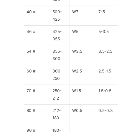
40 #
500-
W7
7-5
425
46 #
425-
W5
5-3.5
355
54 #
355-
W3.5
3.5-2.5
300
60 #
300-
W2.5
2.5-1.5
250
70 #
250-
W1.5
1.5-0.5
212
80 #
212-
W0.5
0.5-0.3
180
90 #
180-